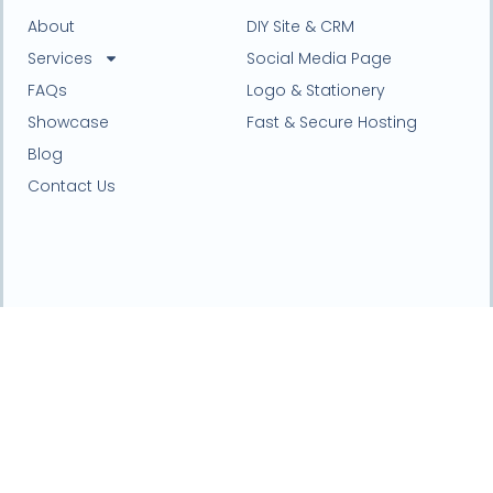
About
DIY Site & CRM
Services
Social Media Page
FAQs
Logo & Stationery
Showcase
Fast & Secure Hosting
Blog
Contact Us
Website design and online marketing agency based
in Northwest, England.