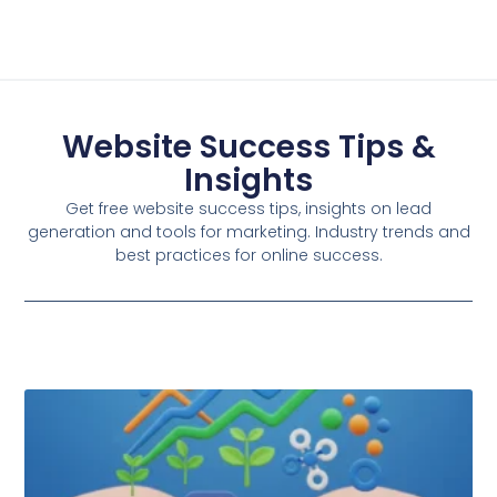
Website Success Tips &
Insights
Get free website success tips, insights on lead
generation and tools for marketing. Industry trends and
best practices for online success.