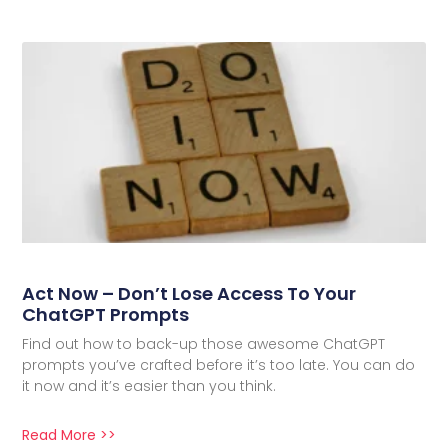
Act Now – Don’t Lose Access To Your
ChatGPT Prompts
Find out how to back-up those awesome ChatGPT
prompts you’ve crafted before it’s too late. You can do
it now and it’s easier than you think.
Read More >>