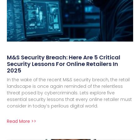
M&S Security Breach: Here Are 5 Critical
Security Lessons For Online Retailers In
2025
In the wake of the recent M&S security breach, the retail
landscape is once again reminded of the relentless
threat posed by cybercriminals. Lets explore five
essential security lessons that every online retailer must
consider in today’s perilous digital world.
Read More >>