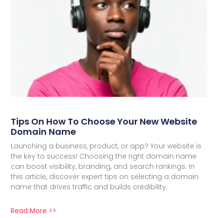
Tips On How To Choose Your New Website
Domain Name
Launching a business, product, or app? Your website is
the key to success! Choosing the right domain name
can boost visibility, branding, and search rankings. In
this article, discover expert tips on selecting a domain
name that drives traffic and builds credibility.
Read More >>