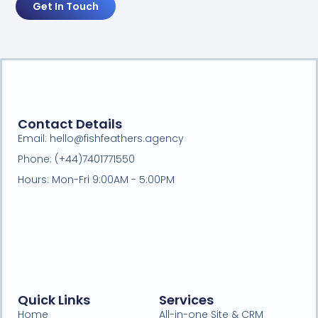
Get In Touch
Contact Details
Email: hello@fishfeathers.agency
Phone: (+44)7401771550
Hours: Mon-Fri 9:00AM - 5:00PM
Quick Links
Services
Home
All-in-one Site & CRM