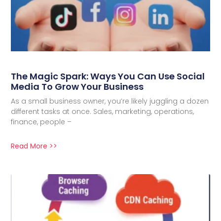
The Magic Spark: Ways You Can Use Social
Media To Grow Your Business
As a small business owner, you’re likely juggling a dozen
different tasks at once. Sales, marketing, operations,
finance, people –
Read More >>