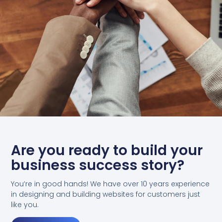
Are you ready to build your
business success story?
You’re in good hands! We have over 10 years experience
in designing and building websites for customers just
like you.