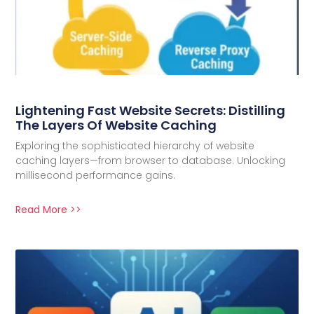
Lightening Fast Website Secrets: Distilling
The Layers Of Website Caching
Exploring the sophisticated hierarchy of website
caching layers—from browser to database. Unlocking
millisecond performance gains.
Read More >>