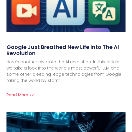
Google Just Breathed New Life Into The AI
Revolution
Here’s another dive into the AI revolution. In this article
we take a look Into the world’s most powerful LLM and
some other bleeding-edge technologies from Google
taking the world by storm.
Read More >>