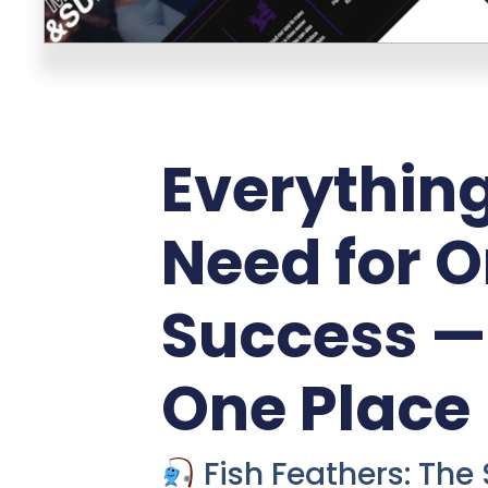
Everythin
Need for O
Success — 
One Place
Fish Feathers: The 