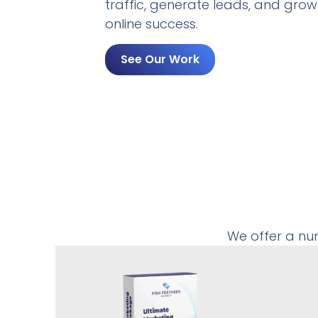
traffic, generate leads, and grow
online success.
See Our Work
We offer a nu