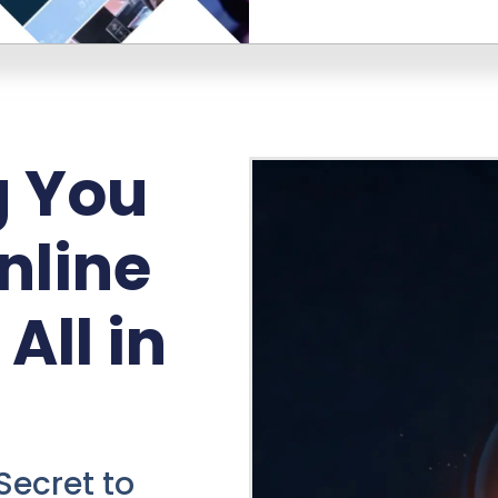
g You
nline
All in
Secret to