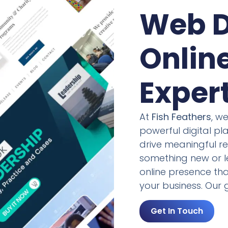
Web D
Onlin
Exper
At
Fish Feathers
, w
powerful digital p
drive meaningful re
something new or le
online presence tha
your business. Our g
Get In Touch