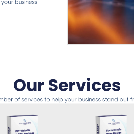
 your business’
Our Services
mber of services to help your business stand out 