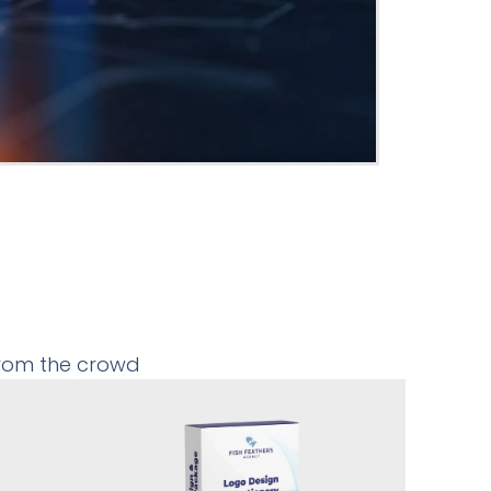
from the crowd