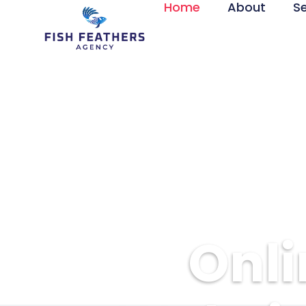
Home
About
S
Onli