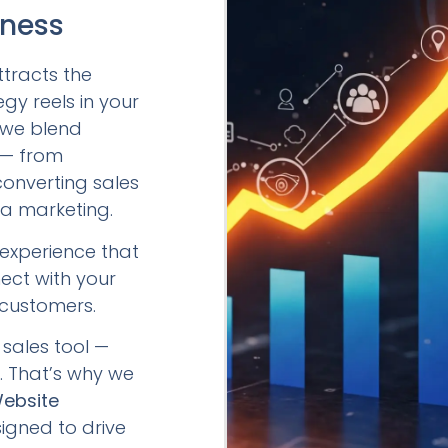
iness
ttracts the
egy reels in your
, we blend
y — from
converting sales
a marketing.
l experience that
ect with your
 customers.
sales tool —
e. That’s why we
Website
signed to drive