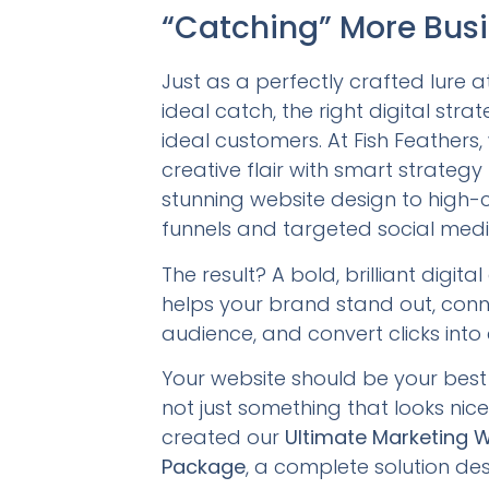
“Catching” More Bus
Just as a perfectly crafted lure a
ideal catch, the right digital strat
ideal customers. At Fish Feathers
creative flair with smart strateg
stunning website design to high-
funnels and targeted social medi
The result? A bold, brilliant digita
helps your brand stand out, conn
audience, and convert clicks into
Your website should be your best 
not just something that looks nic
created our
Ultimate Marketing 
Package
, a complete solution de