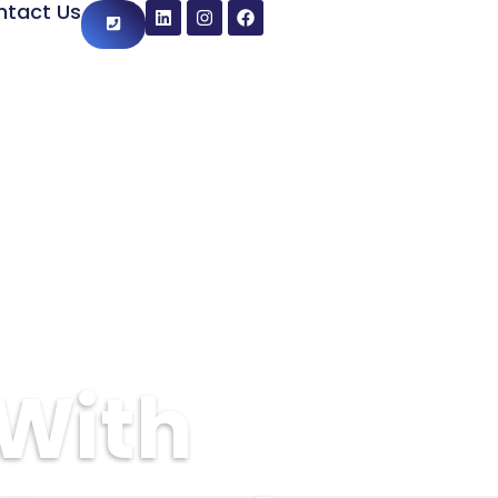
ntact Us
 With