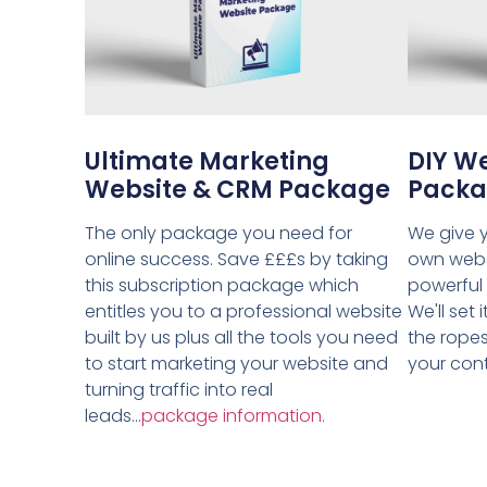
Ultimate Marketing
DIY W
Website & CRM Package
Pack
The only package you need for
We give y
online success. Save £££s by taking
own webs
this subscription package which
powerful
entitles you to a professional website
We'll set
built by us plus all the tools you need
the ropes
to start marketing your website and
your contr
turning traffic into real
leads...
package information.