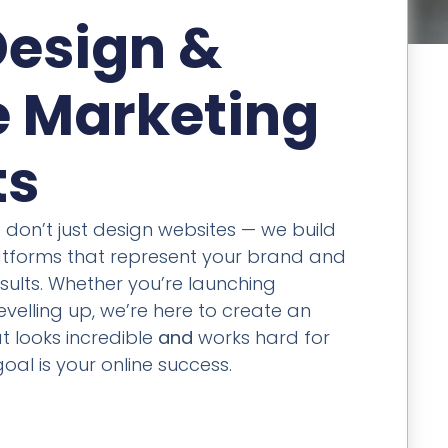
esign &
e Marketing
ts
e don’t just design websites — we build
latforms that represent your brand and
sults. Whether you’re launching
velling up, we’re here to create an
t looks incredible
and
works hard for
oal is your online success.