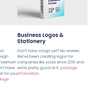
Business Logos &
Stationery
nd
Don't have a logo yet? No worries.
esign
We've been creating logos for
 maximum
companies like yours since 2010 and
on't have
we're pretty good at it...
package
t for you
information.
kage