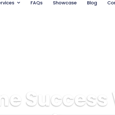
ervices
FAQs
Showcase
Blog
Co
ne Success