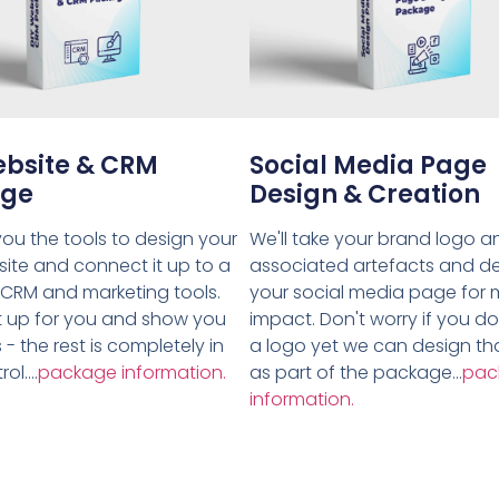
ebsite & CRM
Social Media Page
age
Design & Creation
ou the tools to design your
We'll take your brand logo a
ite and connect it up to a
associated artefacts and d
 CRM and marketing tools.
your social media page for
 it up for you and show you
impact. Don't worry if you d
 - the rest is completely in
a logo yet we can design tha
ol....
package information.
as part of the package...
pac
information.