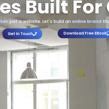
es Built For
than
just a website. Let's build an
online brand
tha
Download Free EBook
Get In Touch