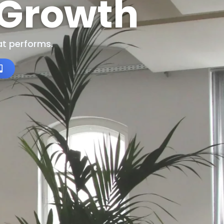
 Growth
t performs.