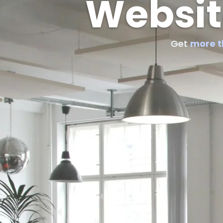
Websit
Get
more 