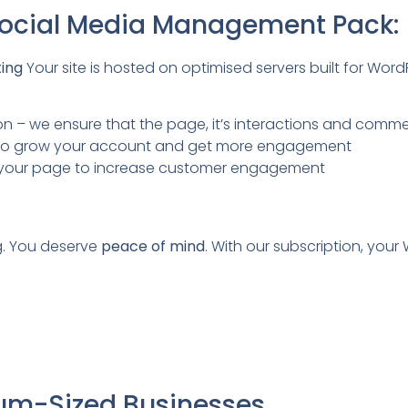
 Social Media Management Pack:
ting
Your site is hosted on optimised servers built for Wor
– we ensure that the page, it’s interactions and commen
ou to grow your account and get more engagement
on your page to increase customer engagement
g. You deserve
peace of mind
. With our subscription, your
ium-Sized Businesses