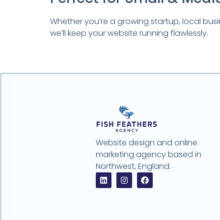
Whether you’re a growing startup, local busi
we’ll keep your website running flawlessly.
Website design and online
marketing agency based in
Northwest, England.