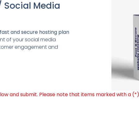
/ Social Media
fast and secure hosting plan
 of your social media
ustomer engagement and