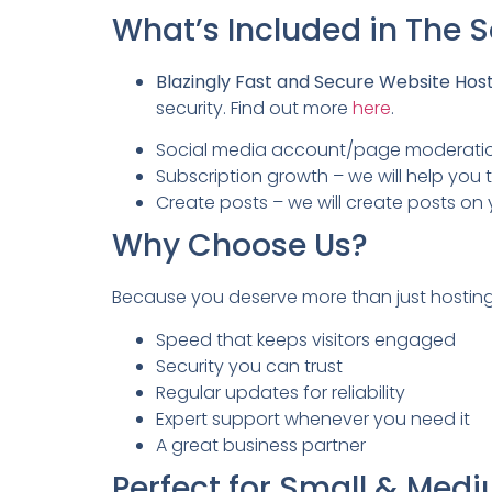
What’s Included in The
Blazingly Fast and Secure Website Hos
security. Find out more
here
.
Social media account/page moderation 
Subscription growth – we will help y
Create posts – we will create posts 
Why Choose Us?
Because you deserve more than just hostin
Speed that keeps visitors engaged
Security you can trust
Regular updates for reliability
Expert support whenever you need it
A great business partner
Perfect for Small & Med