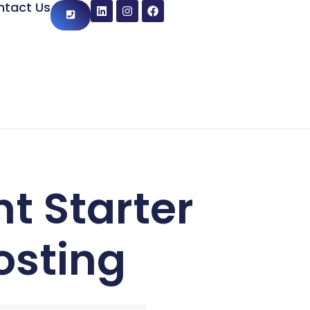
ntact Us
t Starter
osting