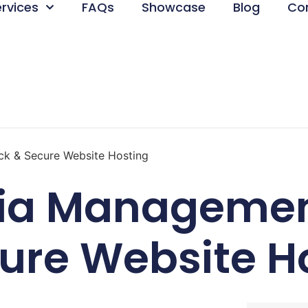
ervices
FAQs
Showcase
Blog
Co
ck & Secure Website Hosting
dia Managemen
ure Website H