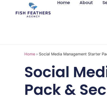
Home
About
S
Home
›
Social Media Management Starter Pa
Social Me
Pack & Sec