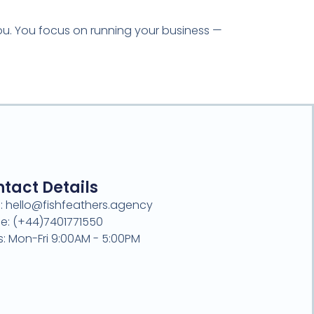
you. You focus on running your business —
tact Details
l: hello@fishfeathers.agency
e: (+44)7401771550
s: Mon-Fri 9:00AM - 5:00PM