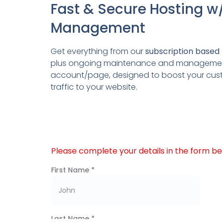
Fast & Secure Hosting w
Management
Get everything from our
subscription based 
plus ongoing maintenance and management
account/page, designed to boost your c
traffic to your website.