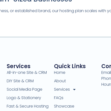
ness, or established brand, our hosting plan scales with 
Services
Quick Links
Con
All-in-one Site & CRM
Home
Emai
Phon
DIY Site & CRM
About
Hour
Social Media Page
Services
Logo & Stationery
FAQs
Fast & Secure Hosting
Showcase