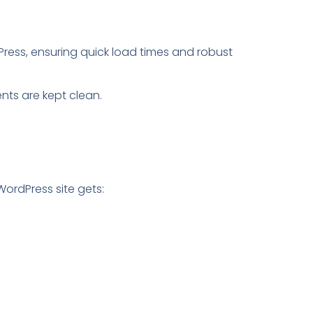
dPress, ensuring quick load times and robust
ts are kept clean.
 WordPress site gets: