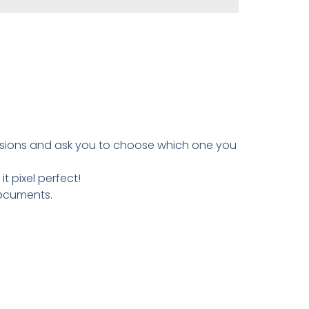
ersions and ask you to choose which one you
 pixel perfect!
documents.
.