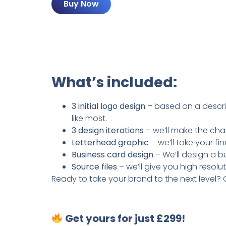
Buy Now
What’s included:
3 initial logo design
– based on a descrip
like most.
3 design iterations
– we’ll make the cha
Letterhead graphic
– we’ll take your f
Business card design
– We’ll design a b
Source files
– we’ll give you high resolu
Ready to take your brand to the next level? 
Get yours for just £299!