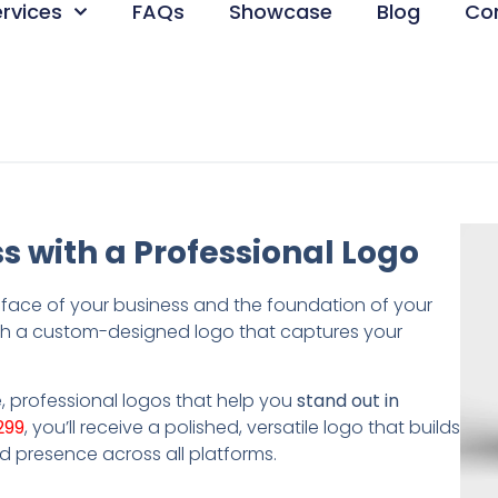
ervices
FAQs
Showcase
Blog
Co
s with a Professional Logo
e face of your business and the foundation of your
h a custom-designed logo that captures your
, professional logos that help you
stand out in
299
, you’ll receive a polished, versatile logo that builds
d presence across all platforms.