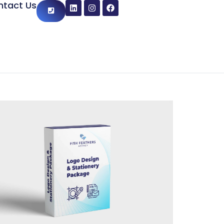
ntact Us