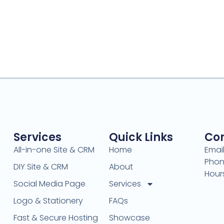
Services
Quick Links
Con
All-in-one Site & CRM
Home
Emai
Phon
DIY Site & CRM
About
Hour
Social Media Page
Services
Logo & Stationery
FAQs
Fast & Secure Hosting
Showcase