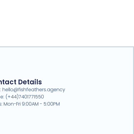
tact Details
l: hello@fishfeathers.agency
e: (+44)7401771550
s: Mon-Fri 9:00AM - 5:00PM