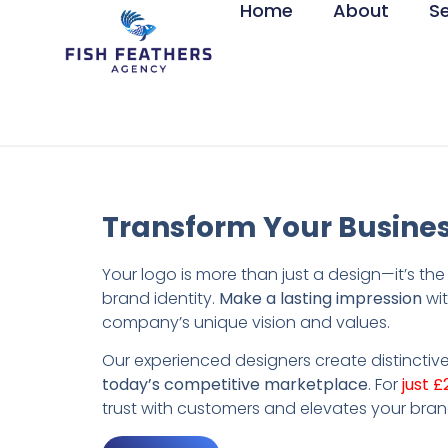
Home
About
S
Transform Your Busines
Your logo is more than just a design—it’s th
brand identity.
Make a lasting impression
wit
company’s unique vision and values.
Our experienced designers create distinctive
today’s competitive marketplace
. For
just £
trust with customers and elevates your bran