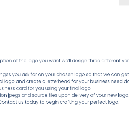
tion of the logo you want we’ll design three different v
nges you ask for on your chosen logo so that we can get it
inal logo and create a letterhead for your business need 
usiness card for you using your final logo.
tion jpegs and source files upon delivery of your new logo
Contact us today to begin crafting your perfect logo.