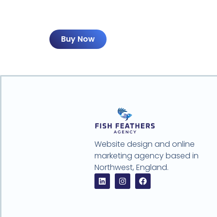
Buy Now
Website design and online
marketing agency based in
Northwest, England.