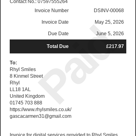
Contact No.: 07597555264
Invoice Number
DSINV-00068
Paid
Invoice Date
May 25, 2026
Due Date
June 5, 2026
Total Due
£217.97
To:
Rhyl Smiles
8 Kinmel Street
Rhyl
LL18 1AL
United Kingdom
01745 703 888
https://www.rhylsmiles.co.uk/
gascacarmen31@gmail.com
Invoice for digital services provided to Rhyl Smiles