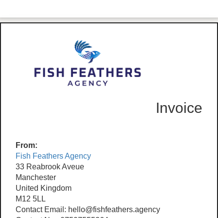
Invoice
From:
Fish Feathers Agency
33 Reabrook Aveue
Manchester
United Kingdom
M12 5LL
Contact Email: hello@fishfeathers.agency