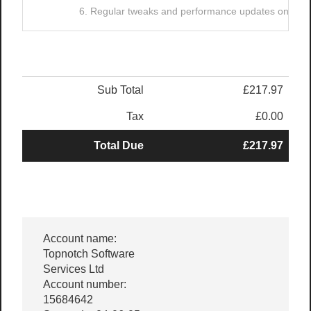
6. Regular tweaks and performance updates on your
Sub Total
£217.97
Tax
£0.00
Total Due
£217.97
Account name:
Topnotch Software
Services Ltd
Account number:
15684642