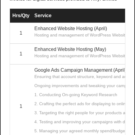
Hrs/Qty
Service
Enhanced Website Hosting (April)
1
Hosting and management of WordPress Website
Enhanced Website Hosting (May)
1
Hosting and management of WordPress Website
Google Ads Campaign Management (April)
Ensuring that account structure, keyword and audien
Ongoing improvements and tweaking your campaign
1. Conducting On-going Keyword Research
2. Crafting the perfect ads for displaying to online s
1
3. Targeting the right people for your products and/o
4. Testing and improving your campaigns with data-d
5. Managing your agreed monthly spend/budget